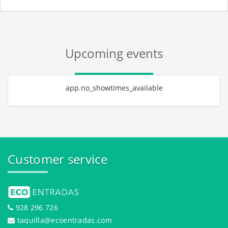
Upcoming events
app.no_showtimes_available
Customer service
928 296 726
taquilla@ecoentradas.com