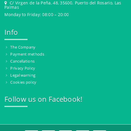
C/ Virgen de la Peña, 48, 35600. Puerto del Rosario, Las
Palmas
Monday to Friday: 08:00 – 20:00
Info
The Company
Payment methods
Cancellations
Privacy Policy
Legal warning
Cookies policy
Follow us on Facebook!